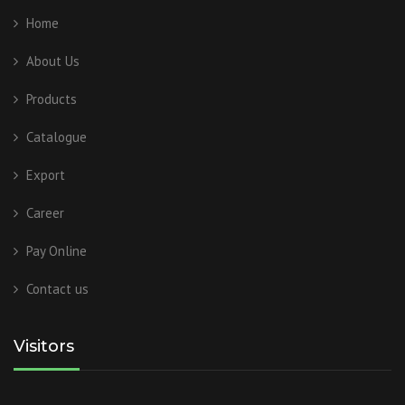
Home
About Us
Products
Catalogue
Export
Career
Pay Online
Contact us
Visitors