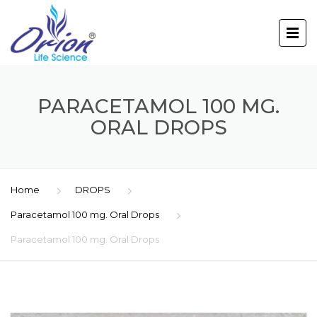
PARACETAMOL 100 MG.
ORAL DROPS
Home
DROPS
Paracetamol 100 mg. Oral Drops
Paracetamol 100 mg. Oral Drops