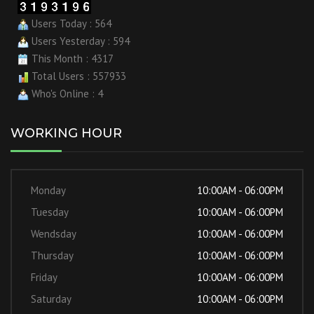
Users Today : 564
Users Yesterday : 594
This Month : 4317
Total Users : 557933
Who's Online : 4
WORKING HOUR
Monday
10:00AM - 06:00PM
Tuesday
10:00AM - 06:00PM
Wendsday
10:00AM - 06:00PM
Thursday
10:00AM - 06:00PM
Friday
10:00AM - 06:00PM
Saturday
10:00AM - 06:00PM