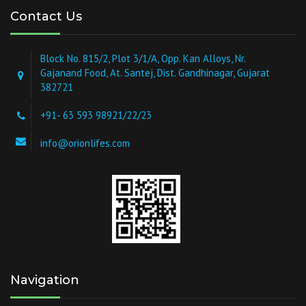
Contact Us
Block No. 815/2, Plot 3/1/A, Opp. Kan Alloys, Nr.
Gajanand Food, At. Santej, Dist. Gandhinagar, Gujarat
382721
+91- 63 593 98921/22/23
info@orionlifes.com
Navigation