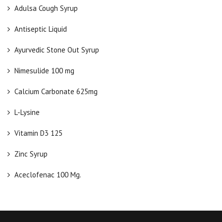
Adulsa Cough Syrup
Antiseptic Liquid
Ayurvedic Stone Out Syrup
Nimesulide 100 mg
Calcium Carbonate 625mg
L-Lysine
Vitamin D3 125
Zinc Syrup
Aceclofenac 100 Mg.