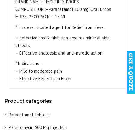
BRAND NAME :- MOLTREX DROPS
COMPOSITION :- Paracetamol 100 mg. Oral Drops
MRP :- 27.00 PACK :- 15 ML
* The ever trusted agent for Relief from Fever
– Selective cox-2 inhibition ensures minimal side
effects.
– Effective analgesic and anti-pyretic action.
* Indications :
– Mild to moderate pain
– Effective Relief from Fever
Product categories
Paracetamol Tablets
Azithromycin 500 Mg Injection