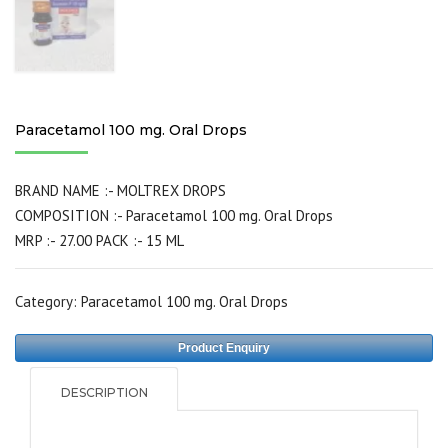
Paracetamol 100 mg. Oral Drops
BRAND NAME :- MOLTREX DROPS
COMPOSITION :- Paracetamol 100 mg. Oral Drops
MRP :- 27.00 PACK :- 15 ML
Category:
Paracetamol 100 mg. Oral Drops
Product Enquiry
DESCRIPTION