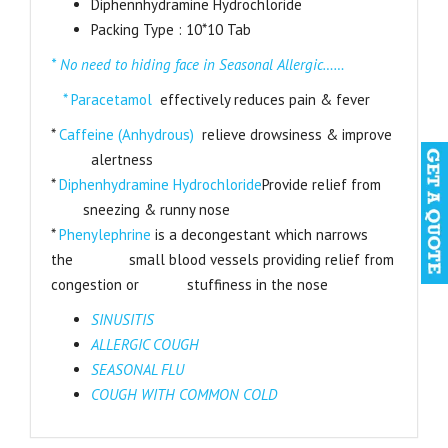
Diphennhydramine Hydrochloride
Packing Type : 10*10 Tab
* No need to hiding face in Seasonal Allergic……
* Paracetamol
effectively reduces pain & fever
*
Caffeine (Anhydrous)
relieve drowsiness & improve
alertness
*
Diphenhydramine Hydrochloride
Provide relief from
sneezing & runny nose
*
Phenylephrine
is a decongestant which narrows
the small blood vessels providing relief from
congestion or stuffiness in the nose
SINUSITIS
ALLERGIC COUGH
SEASONAL FLU
COUGH WITH COMMON COLD