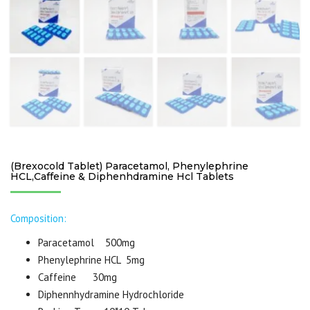
(Brexocold Tablet) Paracetamol, Phenylephrine
HCL,Caffeine & Diphenhdramine Hcl Tablets
Composition:
Paracetamol 500mg
Phenylephrine HCL 5mg
Caffeine 30mg
Diphennhydramine Hydrochloride