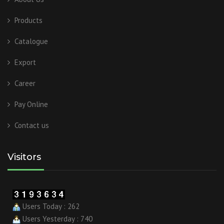
Products
Catalogue
Export
Career
Pay Online
Contact us
Visitors
Users Today : 262
Users Yesterday : 740