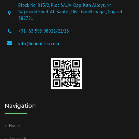
Block No. 815/2, Plot 3/1/A, Opp. Kan Alloys, Nr.
Gajanand Food, At. Santej, Dist. Gandhinagar, Gujarat
382721
+91- 63 593 98921/22/23
info@orionlifes.com
Navigation
Home
About Us