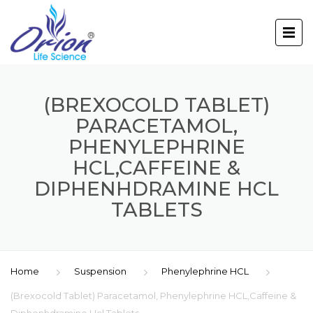
(BREXOCOLD TABLET)
PARACETAMOL,
PHENYLEPHRINE
HCL,CAFFEINE &
DIPHENHDRAMINE HCL
TABLETS
Home
Suspension
Phenylephrine HCL
(Brexocold Tablet) Paracetamol, Phenylephrine HCL,Caffeine &