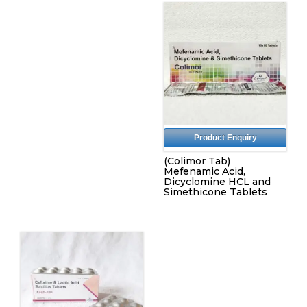
Product Enquiry
(Colimor Tab)
Mefenamic Acid,
Dicyclomine HCL and
Simethicone Tablets