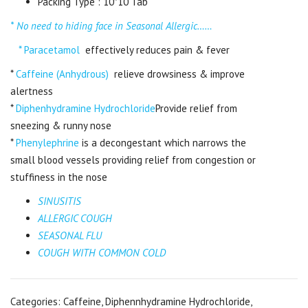
Packing Type : 10*10 Tab
* No need to hiding face in Seasonal Allergic……
* Paracetamol
effectively reduces pain & fever
*
Caffeine (Anhydrous)
relieve drowsiness & improve
alertness
*
Diphenhydramine Hydrochloride
Provide relief from
sneezing & runny nose
*
Phenylephrine
is a decongestant which narrows the
small blood vessels providing relief from congestion or
stuffiness in the nose
SINUSITIS
ALLERGIC COUGH
SEASONAL FLU
COUGH WITH COMMON COLD
Categories:
Caffeine
,
Diphennhydramine Hydrochloride
,