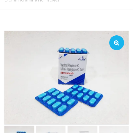
Diphenhdramine Hcl Tablets