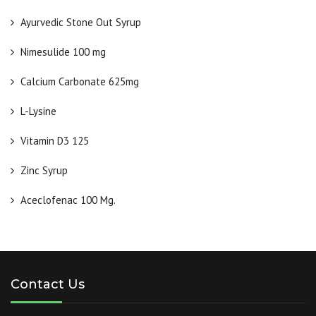
Ayurvedic Stone Out Syrup
Nimesulide 100 mg
Calcium Carbonate 625mg
L-Lysine
Vitamin D3 125
Zinc Syrup
Aceclofenac 100 Mg.
Contact Us