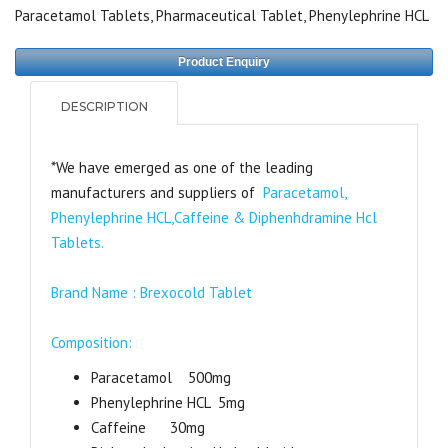
Paracetamol Tablets
,
Pharmaceutical Tablet
,
Phenylephrine HCL
Product Enquiry
DESCRIPTION
*We have emerged as one of the leading
manufacturers and suppliers of
Paracetamol,
Phenylephrine HCL,Caffeine & Diphenhdramine Hcl
Tablets.
Brand Name : Brexocold Tablet
Composition:
Paracetamol 500mg
Phenylephrine HCL 5mg
Caffeine 30mg