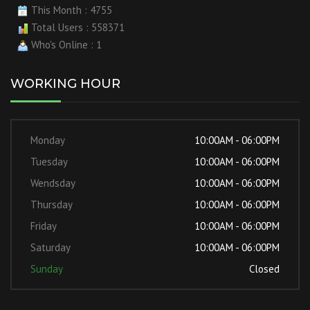
This Month : 4755
Total Users : 558371
Who's Online : 1
WORKING HOUR
Monday
10:00AM - 06:00PM
Tuesday
10:00AM - 06:00PM
Wendsday
10:00AM - 06:00PM
Thursday
10:00AM - 06:00PM
Friday
10:00AM - 06:00PM
Saturday
10:00AM - 06:00PM
Sunday
Closed