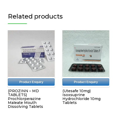
Related products
Product Enquiry
Product Enquiry
(PROZINN – MD
(Utesafe 10mg)
TABLETS)
Isoxsuprine
Prochlorperazine
Hydrochloride 10mg
Maleate Mouth
Tablets
Dissolving Tablets