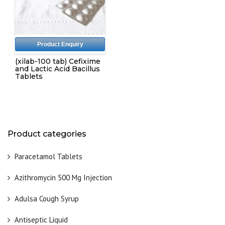
Product Enquiry
(xilab-100 tab) Cefixime
and Lactic Acid Bacillus
Tablets
Product categories
Paracetamol Tablets
Azithromycin 500 Mg Injection
Adulsa Cough Syrup
Antiseptic Liquid