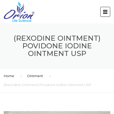
(REXODINE OINTMENT)
POVIDONE IODINE
OINTMENT USP
Home
Ointment
(Rexodine Ointment) Povidone Iodine Ointment USP