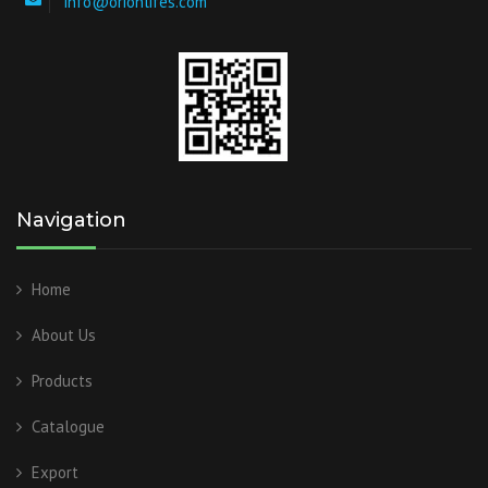
info@orionlifes.com
Navigation
Home
About Us
Products
Catalogue
Export