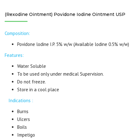
(Rexodine Ointment) Povidone Iodine Ointment USP
Composition:
Povidone lodine I.P. 5% w/w (Available lodine 0.5% w/w)
Features:
Water Soluble
To be used only under medical Supervision.
Do not freeze.
Store in a cool place
Indications :
Burns
Ulcers
Boils
Impetigo