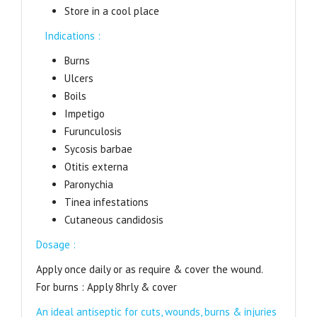
Store in a cool place
Indications :
Burns
Ulcers
Boils
Impetigo
Furunculosis
Sycosis barbae
Otitis externa
Paronychia
Tinea infestations
Cutaneous candidosis
Dosage :
Apply once daily or as require & cover the wound.
For burns : Apply 8hrly & cover
An ideal antiseptic for cuts, wounds, burns & injuries