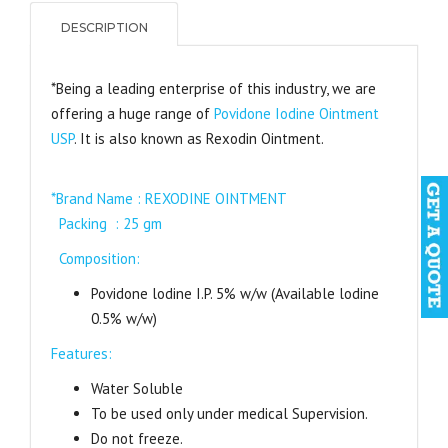
DESCRIPTION
*Being a leading enterprise of this industry, we are
offering a huge range of
Povidone Iodine Ointment
USP
. It is also known as Rexodin Ointment.
*
Brand Name : REXODINE OINTMENT
Packing : 25 gm
Composition:
Povidone lodine I.P. 5% w/w (Available lodine
0.5% w/w)
Features:
Water Soluble
To be used only under medical Supervision.
Do not freeze.