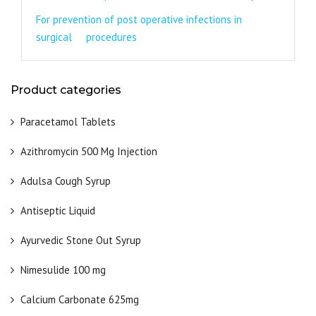
For prevention of post operative infections in
surgical procedures
Product categories
Paracetamol Tablets
Azithromycin 500 Mg Injection
Adulsa Cough Syrup
Antiseptic Liquid
Ayurvedic Stone Out Syrup
Nimesulide 100 mg
Calcium Carbonate 625mg