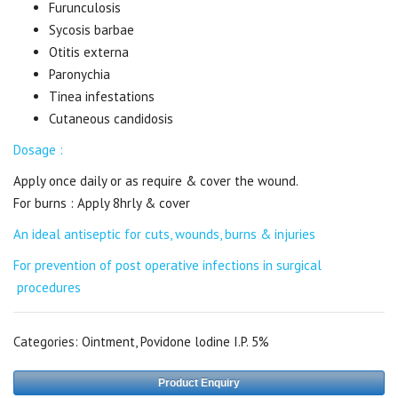
Furunculosis
Sycosis barbae
Otitis externa
Paronychia
Tinea infestations
Cutaneous candidosis
Dosage :
Apply once daily or as require & cover the wound.
For burns : Apply 8hrly & cover
An ideal antiseptic for cuts, wounds, burns & injuries
For prevention of post operative infections in surgical
procedures
Categories:
Ointment
,
Povidone lodine I.P. 5%
Product Enquiry