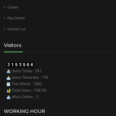
Career
Pay Online
Contact us
Visitors
Users Today : 592
Users Yesterday : 740
This Month : 5085
Total Users : 558701
Who's Online : 2
WORKING HOUR