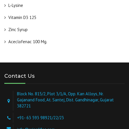
L-Lysine
Vitamin D3 125
Zinc Syrup
Aceclofenac 100 Mg.
Contact Us
Block No. 815/2, Plot 3/1/A, Opp. Kan Alloys, Nr.
Gajanand Food, At. Santej, Dist. Gandhinagar, Gujarat
382721
+91- 63 593 98921/22/23