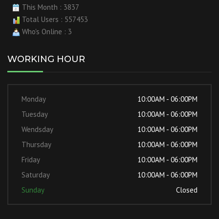
This Month : 3837
Total Users : 557453
Who's Online : 3
WORKING HOUR
Monday
10:00AM - 06:00PM
Tuesday
10:00AM - 06:00PM
Wendsday
10:00AM - 06:00PM
Thursday
10:00AM - 06:00PM
Friday
10:00AM - 06:00PM
Saturday
10:00AM - 06:00PM
Sunday
Closed