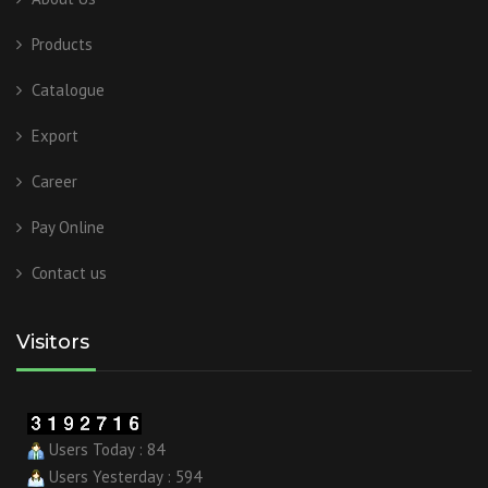
Products
Catalogue
Export
Career
Pay Online
Contact us
Visitors
Users Today : 84
Users Yesterday : 594