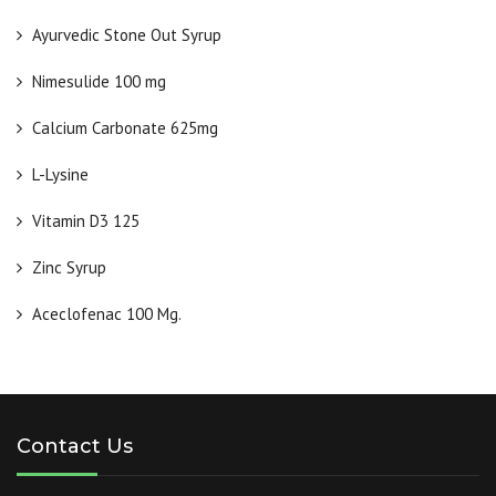
Ayurvedic Stone Out Syrup
Nimesulide 100 mg
Calcium Carbonate 625mg
L-Lysine
Vitamin D3 125
Zinc Syrup
Aceclofenac 100 Mg.
Contact Us