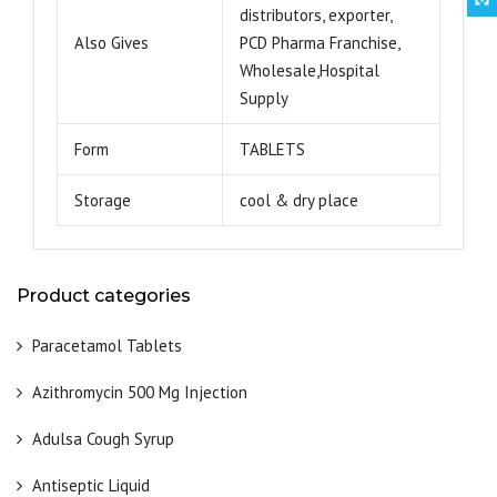
distributors, exporter,
Also Gives
PCD Pharma Franchise,
Wholesale,Hospital
Supply
Form
TABLETS
Storage
cool & dry place
Product categories
Paracetamol Tablets
Azithromycin 500 Mg Injection
Adulsa Cough Syrup
Antiseptic Liquid