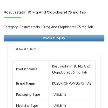
Rosuvastatin 10 Mg And Clopidogrel 75 mg Tab
Category:
Rosuvastatin 10 Mg And Clopidogrel 75 mg Tab
Product Enquiry
DESCRIPTION
Rosuvastatin 10 Mg And
Product Name
Clopidogrel 75 mg Tab
Brand Name
ROSURION-CV-10/75 TAB
Packaging Type
TABLETS
Medicine Type
TABLETS