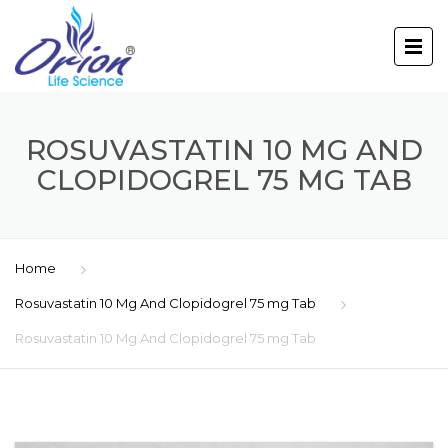
ROSUVASTATIN 10 MG AND
CLOPIDOGREL 75 MG TAB
Home
Rosuvastatin 10 Mg And Clopidogrel 75 mg Tab
Rosuvastatin 10 Mg And Clopidogrel 75 mg Tab