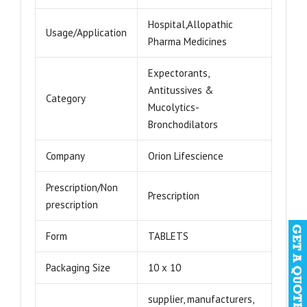
Hospital,Allopathic
Usage/Application
Pharma Medicines
Expectorants,
Antitussives &
Category
Mucolytics-
Bronchodilators
Company
Orion Lifescience
Prescription/Non
Prescription
prescription
Form
TABLETS
Packaging Size
10 x 10
supplier, manufacturers,