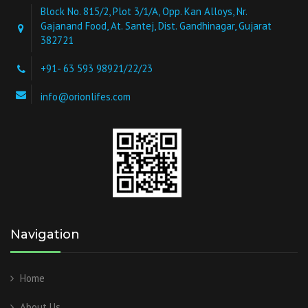
Block No. 815/2, Plot 3/1/A, Opp. Kan Alloys, Nr.
Gajanand Food, At. Santej, Dist. Gandhinagar, Gujarat
382721
+91- 63 593 98921/22/23
info@orionlifes.com
Navigation
Home
About Us