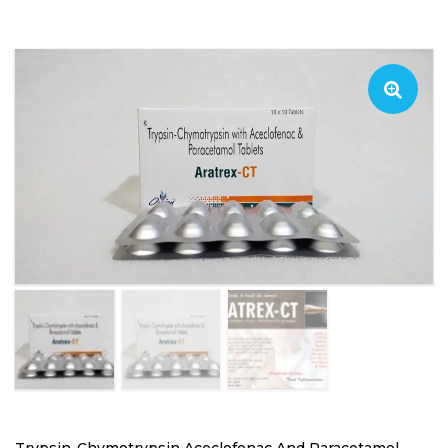
Trypsin-Chymotrypsin Aceclofenac And Paracetamol