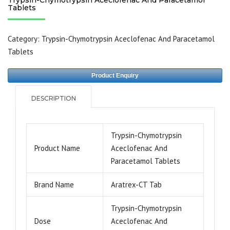
Tablets
Category:
Trypsin-Chymotrypsin Aceclofenac And Paracetamol
Tablets
Product Enquiry
DESCRIPTION
Trypsin-Chymotrypsin
Product Name
Aceclofenac And
Paracetamol Tablets
Brand Name
Aratrex-CT Tab
Trypsin-Chymotrypsin
Dose
Aceclofenac And