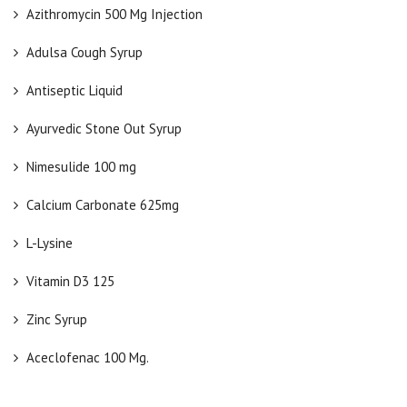
Azithromycin 500 Mg Injection
Adulsa Cough Syrup
Antiseptic Liquid
Ayurvedic Stone Out Syrup
Nimesulide 100 mg
Calcium Carbonate 625mg
L-Lysine
Vitamin D3 125
Zinc Syrup
Aceclofenac 100 Mg.