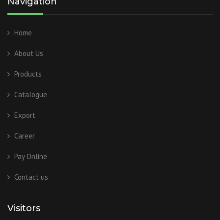
Navigation
Home
About Us
Products
Catalogue
Export
Career
Pay Online
Contact us
Visitors