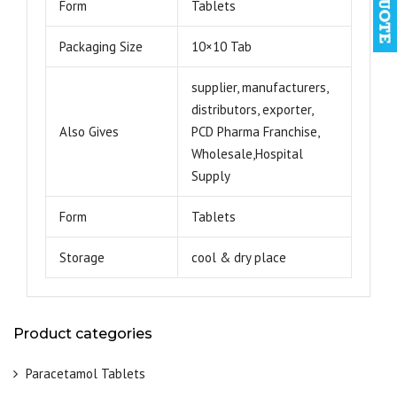
Form
Tablets
Packaging Size
10×10 Tab
supplier, manufacturers,
distributors, exporter,
Also Gives
PCD Pharma Franchise,
Wholesale,Hospital
Supply
Form
Tablets
Storage
cool & dry place
Product categories
Paracetamol Tablets