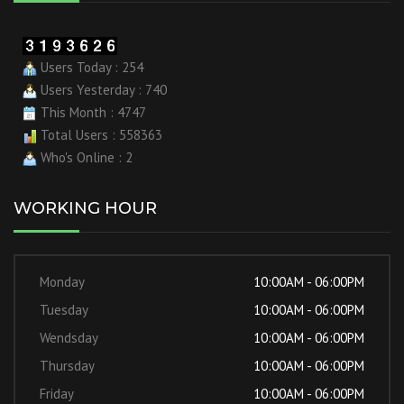
Users Today : 254
Users Yesterday : 740
This Month : 4747
Total Users : 558363
Who's Online : 2
WORKING HOUR
Monday
10:00AM - 06:00PM
Tuesday
10:00AM - 06:00PM
Wendsday
10:00AM - 06:00PM
Thursday
10:00AM - 06:00PM
Friday
10:00AM - 06:00PM