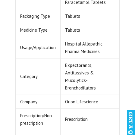
Paracetamol Tablets
Packaging Type
Tablets
Medicine Type
Tablets
Hospital,Allopathic
Usage/Application
Pharma Medicines
Expectorants,
Antitussives &
Category
Mucolytics-
Bronchodilators
Company
Orion Lifescience
Prescription/Non
Prescription
prescription