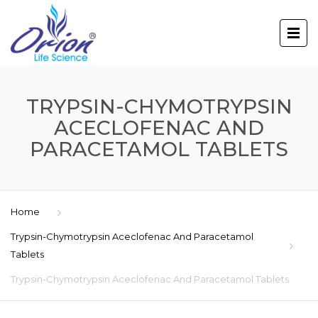
TRYPSIN-CHYMOTRYPSIN
ACECLOFENAC AND
PARACETAMOL TABLETS
Home
Trypsin-Chymotrypsin Aceclofenac And Paracetamol
Tablets
Trypsin-Chymotrypsin Aceclofenac And Paracetamol Tablets