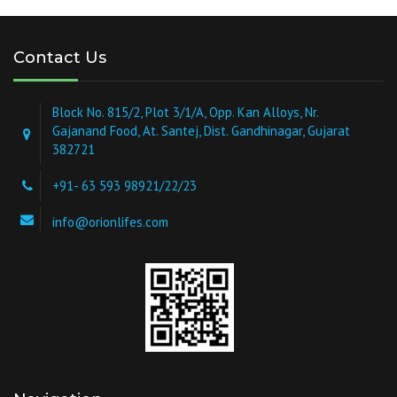
Contact Us
Block No. 815/2, Plot 3/1/A, Opp. Kan Alloys, Nr.
Gajanand Food, At. Santej, Dist. Gandhinagar, Gujarat
382721
+91- 63 593 98921/22/23
info@orionlifes.com