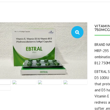
VITAMIN
750MCG.
BRAND N
MRP-295
ombinati
B12 750MC
EBTRAL S
D3 100IU 
that prot
and D3 ha
Vitamin E
redness a
softer ,e