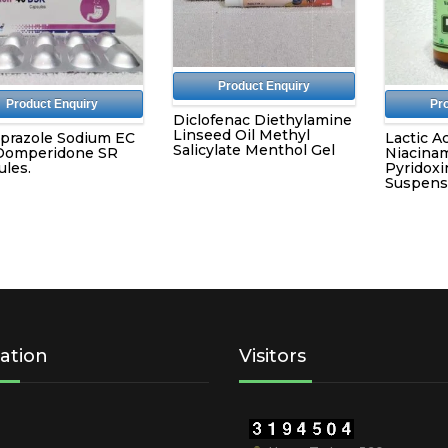
Product Enquiry
Product Enquiry
Pr
Diclofenac Diethylamine
Linseed Oil Methyl
prazole Sodium EC
Lactic Ac
Salicylate Menthol Gel
Domperidone SR
Niacinam
les.
Pyridoxi
Suspens
ation
Visitors