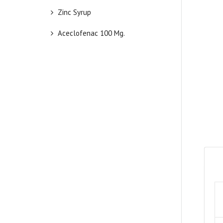
Zinc Syrup
Aceclofenac 100 Mg.