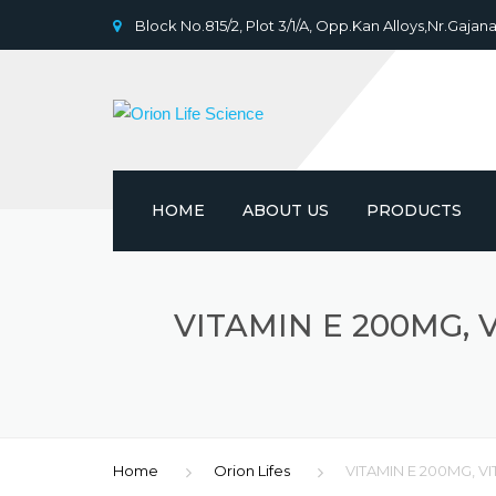
Block No.815/2, Plot 3/1/A, Opp.Kan Alloys,Nr.Gajana
HOME
ABOUT US
PRODUCTS
VITAMIN E 200MG, V
Home
Orion Lifes
VITAMIN E 200MG, V