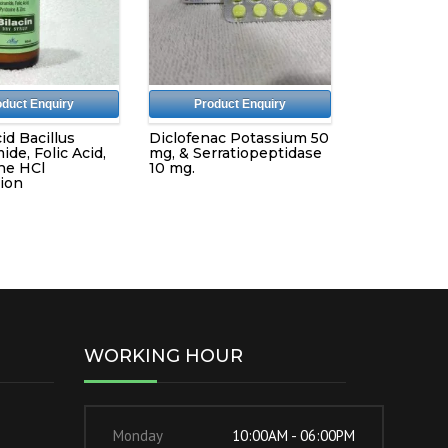
oduct Enquiry
Product Enquiry
id Bacillus
Diclofenac Potassium 50
ide, Folic Acid,
mg, & Serratiopeptidase
ne HCl
10 mg.
ion
WORKING HOUR
Monday
10:00AM - 06:00PM