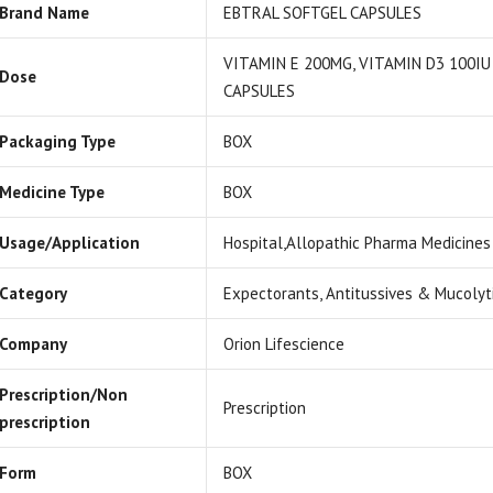
Brand Name
EBTRAL SOFTGEL CAPSULES
VITAMIN E 200MG, VITAMIN D3 100IU
Dose
CAPSULES
Packaging Type
BOX
Medicine Type
BOX
Usage/Application
Hospital,Allopathic Pharma Medicines
Category
Expectorants, Antitussives & Mucolyt
Company
Orion Lifescience
Prescription/Non
Prescription
prescription
Form
BOX