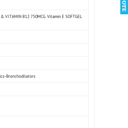
 & VITAMIN B12 750MCG. Vitamin E SOFTGEL
ics-Bronchodilators