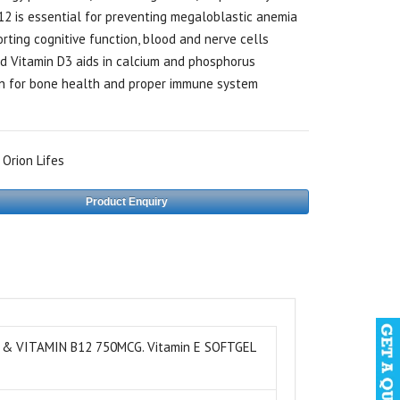
12 is essential for preventing megaloblastic anemia
rting cognitive function, blood and nerve cells
d Vitamin D3 aids in calcium and phosphorus
n for bone health and proper immune system
:
Orion Lifes
Product Enquiry
 & VITAMIN B12 750MCG. Vitamin E SOFTGEL