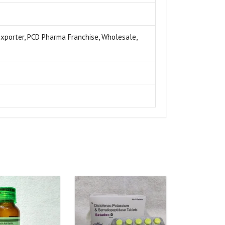
 exporter, PCD Pharma Franchise, Wholesale,