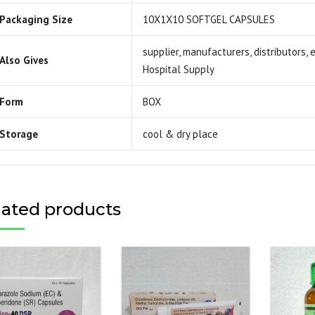
Packaging Size
10X1X10 SOFTGEL CAPSULES
supplier, manufacturers, distributors,
Also Gives
Hospital Supply
Form
BOX
Storage
cool & dry place
lated products