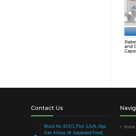
Rabe
and 
Capsu
Contact Us
Navig
Block No. 815/2, Plot 3/1/A, Opp.
Home
Kan Alloys, Nr. Gajanand Food,