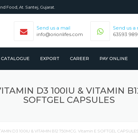
nd Food, At. Santej, Gujarat.
Send us a mail
Send us a
info@orionlifes.com
63593 989
CATALOGUE
EXPORT
CAREER
PAY ONLINE
ORIONLIFE PRODUCTS LIST
PRODUCTS
ITAMIN D3 100IU & VITAMIN B1
CROMOLIFE PRODUCT LIST
SOFTGEL CAPSULES
ITAMIN D3 100IU & VITAMIN B12 750MCG. Vitamin E SOFTGEL CAPSULE