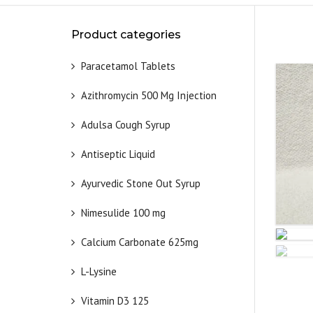
Product categories
Paracetamol Tablets
Azithromycin 500 Mg Injection
Adulsa Cough Syrup
Antiseptic Liquid
Ayurvedic Stone Out Syrup
Nimesulide 100 mg
Calcium Carbonate 625mg
L-Lysine
Vitamin D3 125