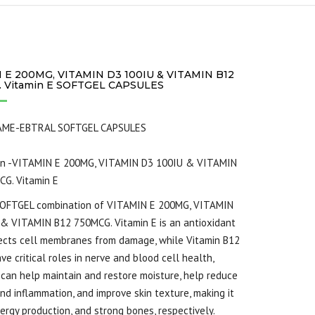
 E 200MG, VITAMIN D3 100IU & VITAMIN B12
 Vitamin E SOFTGEL CAPSULES
AME-EBTRAL SOFTGEL CAPSULES
on -VITAMIN E 200MG, VITAMIN D3 100IU & VITAMIN
G. Vitamin E
OFTGEL combination of VITAMIN E 200MG, VITAMIN
& VITAMIN B12 750MCG. Vitamin E is an antioxidant
ects cell membranes from damage, while Vitamin B12
ve critical roles in nerve and blood cell health,
 can help maintain and restore moisture, help reduce
nd inflammation, and improve skin texture, making it
nergy production, and strong bones, respectively.