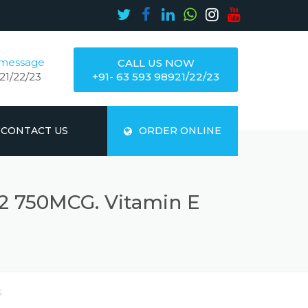
 message
CALL US NOW
21/22/23
+91- 63 593 98921/22/23
CONTACT US
ORDER ONLINE
2 750MCG. Vitamin E
S