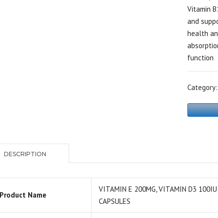
Vitamin B
and suppo
health an
absorptio
function
Category
DESCRIPTION
VITAMIN E 200MG, VITAMIN D3 100IU
Product Name
CAPSULES