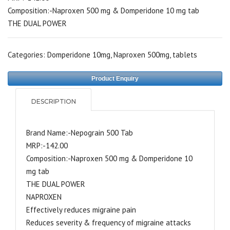
Composition:-Naproxen 500 mg & Domperidone 10 mg tab
THE DUAL POWER
Categories:
Domperidone 10mg
,
Naproxen 500mg
,
tablets
Product Enquiry
DESCRIPTION
Brand Name:-Nepograin 500 Tab
MRP:-142.00
Composition:-Naproxen 500 mg & Domperidone 10
mg tab
THE DUAL POWER
NAPROXEN
Effectively reduces migraine pain
Reduces severity & frequency of migraine attacks