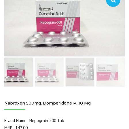
Naproxen 500mg, Domperidone P. 10 Mg
Brand Name:-Nepograin 500 Tab
MRP:-142.00