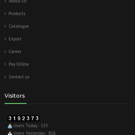
About Us
Products
Catalogue
Export
Career
Pay Online
Contact us
Visitors
Users Today : 335
Users Yesterday : 816