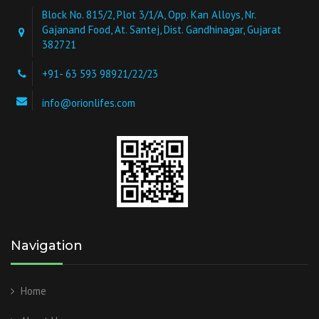
Block No. 815/2, Plot 3/1/A, Opp. Kan Alloys, Nr.
Gajanand Food, At. Santej, Dist. Gandhinagar, Gujarat
382721
+91- 63 593 98921/22/23
info@orionlifes.com
Navigation
Home