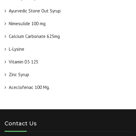
Ayurvedic Stone Out Syrup
Nimesulide 100 mg
Calcium Carbonate 625mg
L-Lysine
Vitamin D3 125
Zinc Syrup
Aceclofenac 100 Mg.
Contact Us