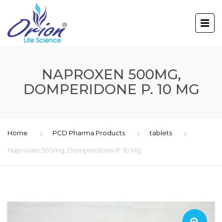
NAPROXEN 500MG,
DOMPERIDONE P. 10 MG
Home
PCD Pharma Products
tablets
Naproxen 500mg, Domperidone P. 10 Mg