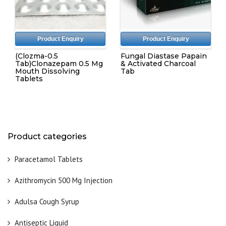
Product Enquiry
Product Enquiry
(Clozma-0.5
Fungal Diastase Papain
Tab)Clonazepam 0.5 Mg
& Activated Charcoal
Mouth Dissolving
Tab
Tablets
Product categories
Paracetamol Tablets
Azithromycin 500 Mg Injection
Adulsa Cough Syrup
Antiseptic Liquid