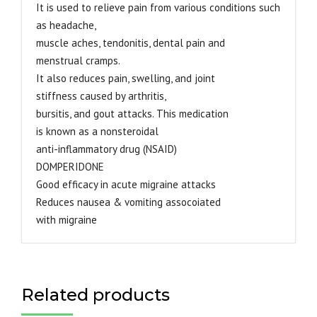
It is used to relieve pain from various conditions such
as headache,
muscle aches, tendonitis, dental pain and
menstrual cramps.
It also reduces pain, swelling, and joint
stiffness caused by arthritis,
bursitis, and gout attacks. This medication
is known as a nonsteroidal
anti-inflammatory drug (NSAID)
DOMPERIDONE
Good efficacy in acute migraine attacks
Reduces nausea & vomiting assocoiated
with migraine
Related products