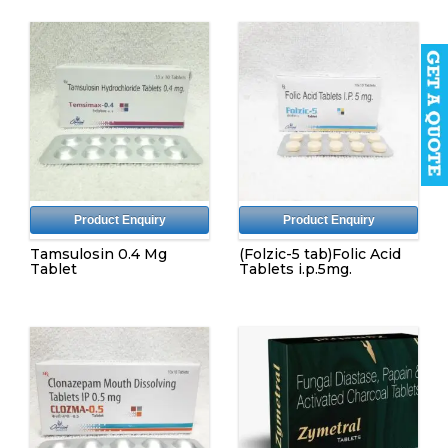
Product Enquiry
Product Enquiry
Tamsulosin 0.4 Mg
(Folzic-5 tab)Folic Acid
Tablet
Tablets i.p.5mg.