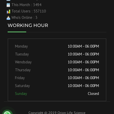
This Month : 3494
Total Users : 557110
Who's Online : 3
WORKING HOUR
Monday
10:00AM - 06:00PM
Tuesday
10:00AM - 06:00PM
Wendsday
10:00AM - 06:00PM
Thursday
10:00AM - 06:00PM
Friday
10:00AM - 06:00PM
Saturday
10:00AM - 06:00PM
Sunday
Closed
Copyright © 2019 Orion Life Science