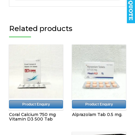
Related products
Product Enquiry
Product Enquiry
Coral Calcium 750 mg
Alprazolam Tab 0.5 mg.
Vitamin D3 500 Tab