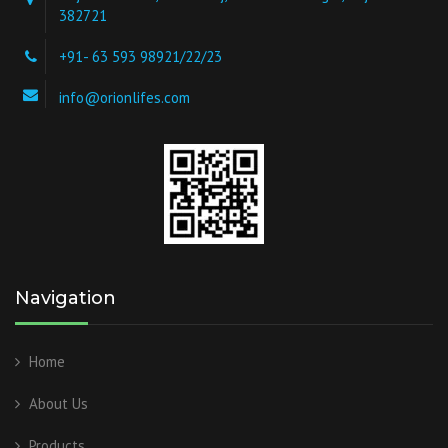
382721
+91- 63 593 98921/22/23
info@orionlifes.com
Navigation
Home
About Us
Products