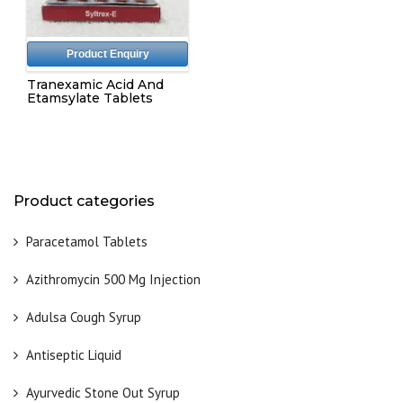
Product Enquiry
Tranexamic Acid And
Etamsylate Tablets
Product categories
Paracetamol Tablets
Azithromycin 500 Mg Injection
Adulsa Cough Syrup
Antiseptic Liquid
Ayurvedic Stone Out Syrup