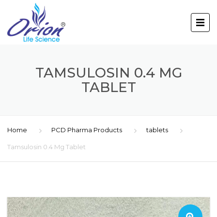
TAMSULOSIN 0.4 MG
TABLET
Home
PCD Pharma Products
tablets
Tamsulosin 0.4 Mg Tablet