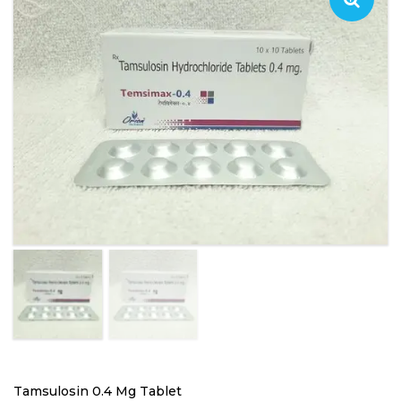
Tamsulosin 0.4 Mg Tablet