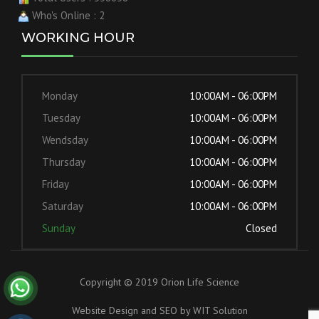
Who's Online : 2
WORKING HOUR
Monday
10:00AM - 06:00PM
Tuesday
10:00AM - 06:00PM
Wendsday
10:00AM - 06:00PM
Thursday
10:00AM - 06:00PM
Friday
10:00AM - 06:00PM
Saturday
10:00AM - 06:00PM
Sunday
Closed
Copyright © 2019 Orion Life Science
Website Design and SEO by
WIT Solution