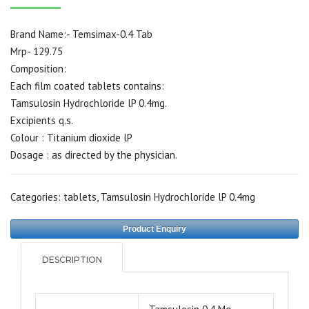
Brand Name:- Temsimax-0.4 Tab
Mrp- 129.75
Composition:
Each film coated tablets contains:
Tamsulosin Hydrochloride lP 0.4mg.
Excipients q.s.
Colour : Titanium dioxide lP
Dosage : as directed by the physician.
Categories:
tablets
,
Tamsulosin Hydrochloride lP 0.4mg
Product Enquiry
DESCRIPTION