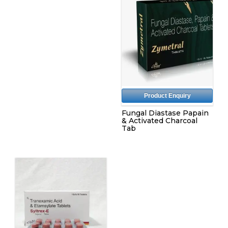
Product Enquiry
Fungal Diastase Papain
& Activated Charcoal
Tab