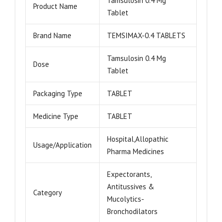
Tamsulosin 0.4 Mg
Product Name
Tablet
Brand Name
TEMSIMAX-0.4 TABLETS
Tamsulosin 0.4 Mg
Dose
Tablet
Packaging Type
TABLET
Medicine Type
TABLET
Hospital,Allopathic
Usage/Application
Pharma Medicines
Expectorants,
Antitussives &
Category
Mucolytics-
Bronchodilators