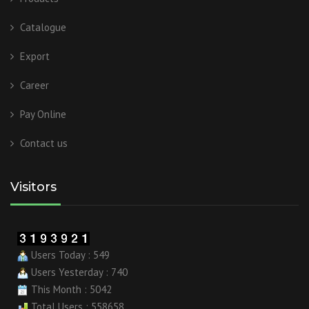
Catalogue
Export
Career
Pay Online
Contact us
Visitors
Users Today : 549
Users Yesterday : 740
This Month : 5042
Total Users : 558658