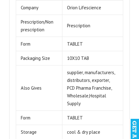
Company
Orion Lifescience
Prescription/Non
Prescription
prescription
Form
TABLET
Packaging Size
10X10 TAB
supplier, manufacturers,
distributors, exporter,
Also Gives
PCD Pharma Franchise,
Wholesale,Hospital
Supply
Form
TABLET
Storage
cool & dry place