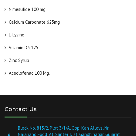
Nimesulide 100 mg
Calcium Carbonate 625mg
L-Lysine
Vitamin D3 125
Zinc Syrup
Aceclofenac 100 Mg.
Contact Us
Block No. 815/2, Plot 3/1/A, Opp. Kan Alloys, Nr.
Gajanand Food, At. Santej, Dist. Gandhinagar, Gujarat